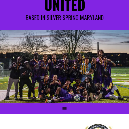
UNITED
BASED IN SILVER SPRING MARYLAND