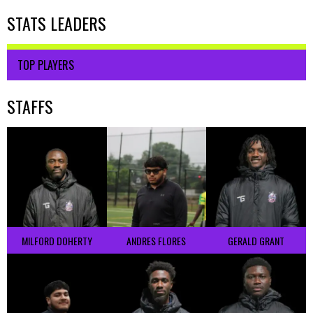
STATS LEADERS
TOP PLAYERS
STAFFS
MILFORD DOHERTY
ANDRES FLORES
GERALD GRANT