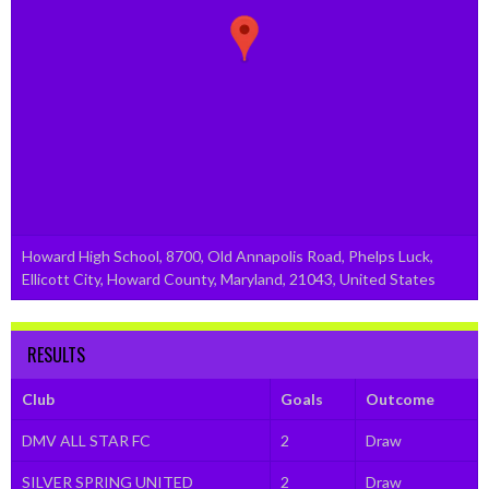
Howard High School, 8700, Old Annapolis Road, Phelps Luck,
Ellicott City, Howard County, Maryland, 21043, United States
RESULTS
Club
Goals
Outcome
DMV ALL STAR FC
2
Draw
SILVER SPRING UNITED
2
Draw