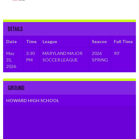
DETAILS
Date
Time
League
Season
Full Time
May
3:30
MARYLAND MAJOR
2026
90'
31,
PM
SOCCER LEAGUE
SPRING
2026
GROUND
HOWARD HIGH SCHOOL