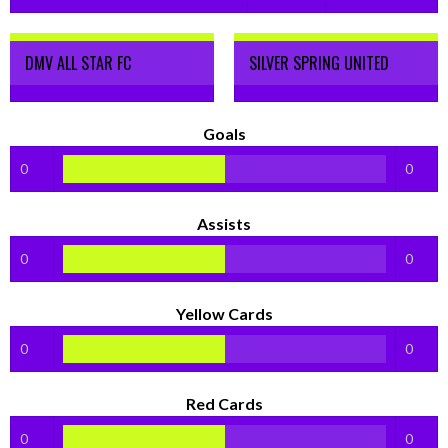
DMV ALL STAR FC
SILVER SPRING UNITED
Goals
0
0
Assists
0
0
Yellow Cards
0
0
Red Cards
0
0