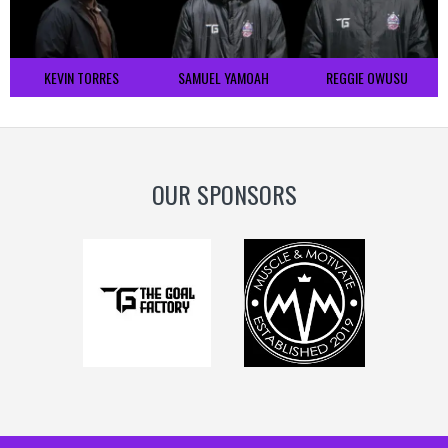
KEVIN TORRES
SAMUEL YAMOAH
REGGIE OWUSU
OUR SPONSORS