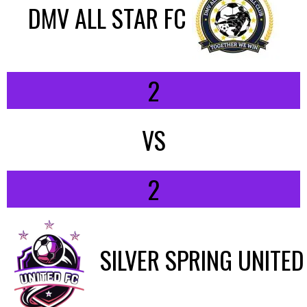
DMV ALL STAR FC
2
VS
2
SILVER SPRING UNITED