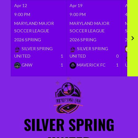
Apr 12
Apr 19
Apr 26
9:00 PM
9:00 PM
4:00 
MARYLAND MAJOR
MARYLAND MAJOR
MARY
SOCCER LEAGUE
SOCCER LEAGUE
SOCC
2026 SPRING
2026 SPRING
2026 
SILVER SPRING
SILVER SPRING
BR
UNITED
1
UNITED
0
SI
GNW
1
MAVERICK FC
1
UNIT
Skip
to
content
SILVER SPRING