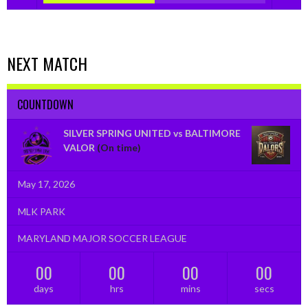
NEXT MATCH
COUNTDOWN
SILVER SPRING UNITED vs BALTIMORE
VALOR
(On time)
May 17, 2026
MLK PARK
MARYLAND MAJOR SOCCER LEAGUE
00
00
00
00
days
hrs
mins
secs