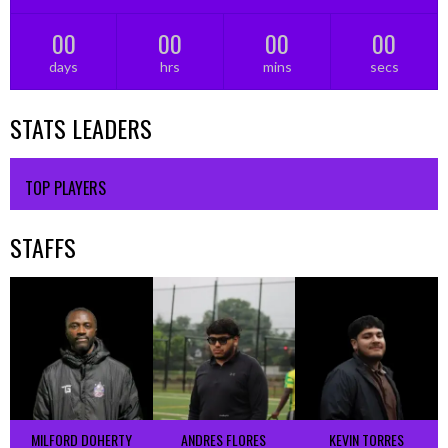
00
00
00
00
days
hrs
mins
secs
STATS LEADERS
TOP PLAYERS
STAFFS
MILFORD DOHERTY
ANDRES FLORES
KEVIN TORRES