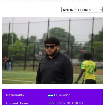
Nationality
El Salvador
Current Team
SILVER SPRING UNITED