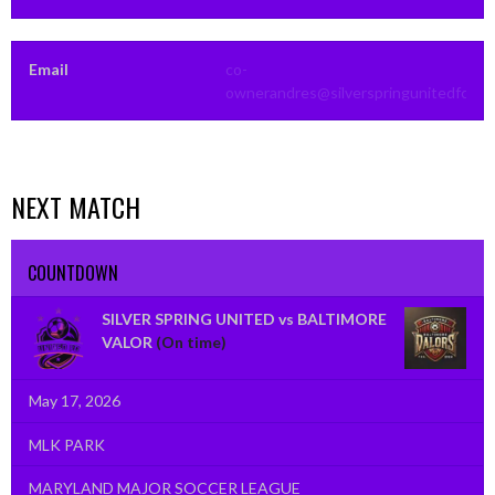
Email
co-
ownerandres@silverspringunitedfc.co
NEXT MATCH
COUNTDOWN
SILVER SPRING UNITED vs BALTIMORE
VALOR
(On time)
May 17, 2026
MLK PARK
MARYLAND MAJOR SOCCER LEAGUE