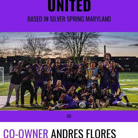
UNITED
BASED IN SILVER SPRING MARYLAND
CO-OWNER
ANDRES FLORES