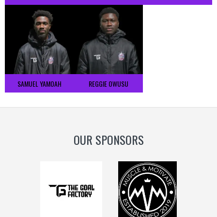
SAMUEL YAMOAH
REGGIE OWUSU
OUR SPONSORS