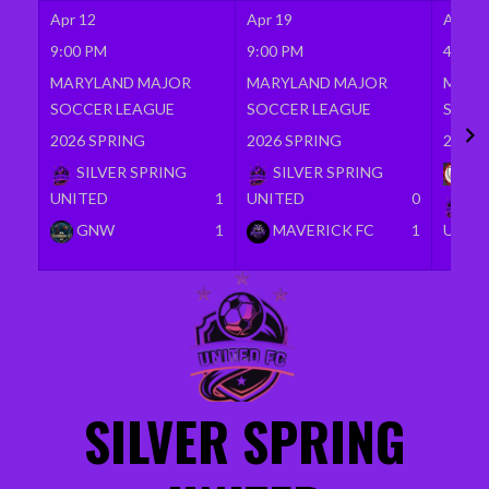
Apr 12
Apr 19
Apr 26
9:00 PM
9:00 PM
4:00 
MARYLAND MAJOR
MARYLAND MAJOR
MARY
SOCCER LEAGUE
SOCCER LEAGUE
SOCC
2026 SPRING
2026 SPRING
2026 
SILVER SPRING
SILVER SPRING
BR
UNITED
1
UNITED
0
SI
GNW
1
MAVERICK FC
1
UNIT
Skip
to
content
SILVER SPRING