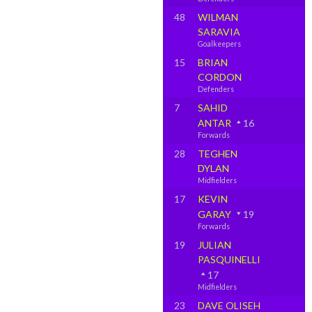
48
WILMAN
SARAVIA
Goalkeepers
15
BRIAN
CORDON
Defenders
7
SAHID
ANTAR
16
Forwards
28
TEGHEN
DYLAN
Midfielders
17
KEVIN
GARAY
19
Forwards
19
JULIAN
PASQUINELLI
17
Midfielders
23
DAVE OLISEH