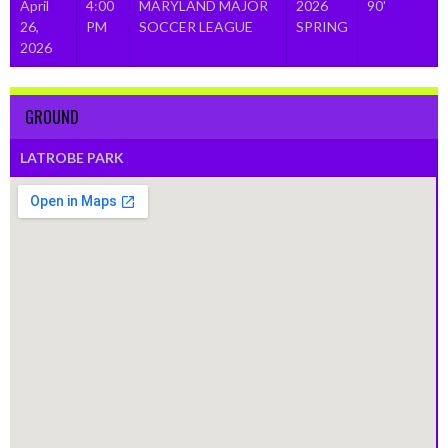
April
4:00
MARYLAND MAJOR
2026
90'
26,
PM
SOCCER LEAGUE
SPRING
2026
GROUND
LATROBE PARK