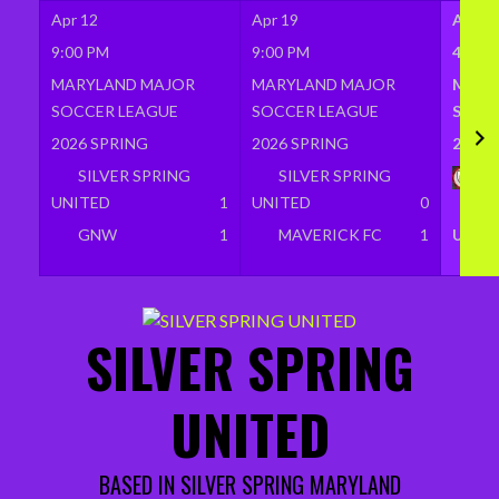
Apr 12
Apr 19
Apr 2
9:00 PM
9:00 PM
4:00 
MARYLAND MAJOR
MARYLAND MAJOR
MARY
SOCCER LEAGUE
SOCCER LEAGUE
SOCC
2026 SPRING
2026 SPRING
2026 
SILVER SPRING
SILVER SPRING
BR
UNITED
1
UNITED
0
SI
GNW
1
MAVERICK FC
1
UNIT
Skip
to
SILVER SPRING
content
UNITED
BASED IN SILVER SPRING MARYLAND