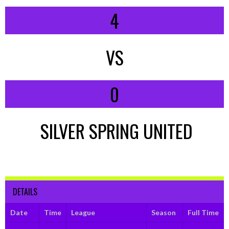
4
VS
0
SILVER SPRING UNITED
DETAILS
Date
Time
League
Season
Full Time