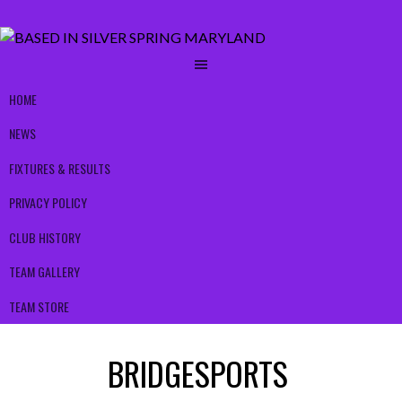
HOME
NEWS
FIXTURES & RESULTS
PRIVACY POLICY
CLUB HISTORY
TEAM GALLERY
TEAM STORE
BRIDGESPORTS