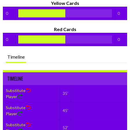
Yellow Cards
0
0
Red Cards
0
0
Timeline
TIMELINE
Substitute
35'
Player
Substitute
45'
Player
Substitute
52'