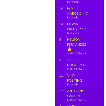
Defenders
16
FEMI
KARGBO
7
Forwards
13
EDWIN
ORTIZ
17
Midfielders
6
NELSON
FERNANDEZ
CLUB CAPTAINS
5
PIERRE
NDOYE
4
CLUB CAPTAINS
11
VINY
FOSTING
Forwards
17
ANTHONY
GARCIA
CLUB CAPTAINS