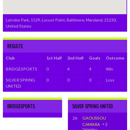
Latrobe Park, 1529, Locust Point, Baltimore, Maryland, 21230,
United States
RESULTS
Club
1st Half
2nd Half
Goals
Outcome
BRIDGESPORTS
0
4
4
Win
SILVER SPRING
0
0
0
Loss
UNITED
BRIDGESPORTS
SILVER SPRING UNITED
26
GAOUSSOU
CAMARA
3
Defenders