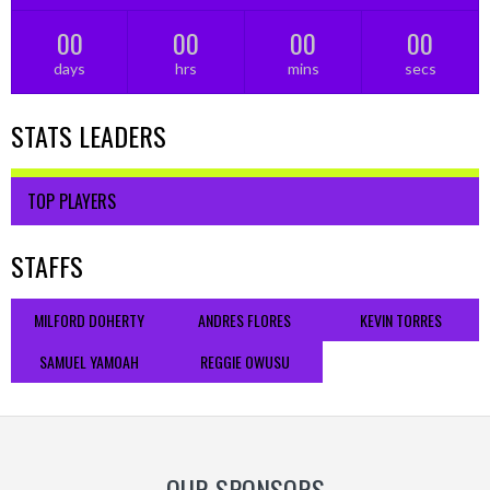
00
00
00
00
days
hrs
mins
secs
STATS LEADERS
TOP PLAYERS
STAFFS
MILFORD DOHERTY
ANDRES FLORES
KEVIN TORRES
SAMUEL YAMOAH
REGGIE OWUSU
OUR SPONSORS