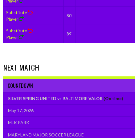
Player
Substitute
80'
Player
Substitute
89'
Player
NEXT MATCH
COUNTDOWN
SILVER SPRING UNITED vs BALTIMORE VALOR
(On time)
May 17, 2026
MLK PARK
MARYLAND MAJOR SOCCER LEAGUE