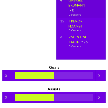
4
GABRIEL
ERDMANN
5
Defenders
15
TREVOR
NDAMBI
Defenders
3
VALENTINE
TAFUH
26
Defenders
Goals
0
0
Assists
0
0