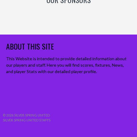
ABOUT THIS SITE
This Website is intended to provide detailed information about
our players and staff. Here you will find scores, fixtures, News,
and player Stats with our detailed player profile.
© 2026 SILVER SPRING UNITED
SILVER SPRING UNITED STAFFS